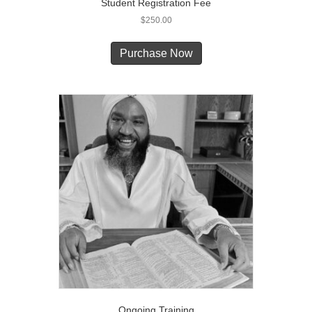
Student Registration Fee
$
250.00
Purchase Now
Ongoing Training