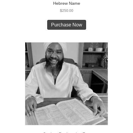
Hebrew Name
$
250.00
Purchase Now