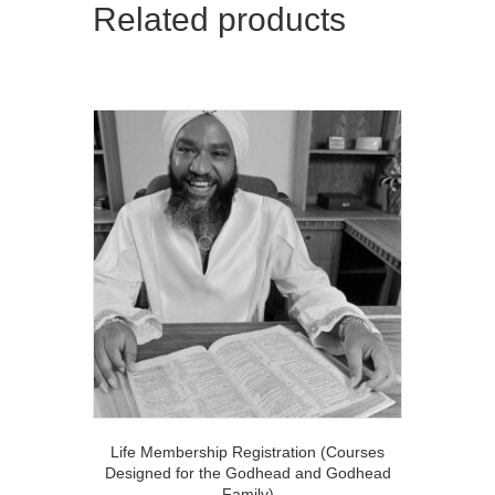
(Power
Related products
of
10
Course)
quantity
Life Membership Registration (Courses
Designed for the Godhead and Godhead
Family)