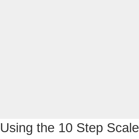
Using the 10 Step Scale