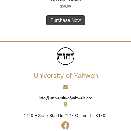
$
50.00
Purchase Now
University of Yahweh
info@universityofyahweh.org
1746 E Silver Star Rd #144
Ocoee, FL 34761