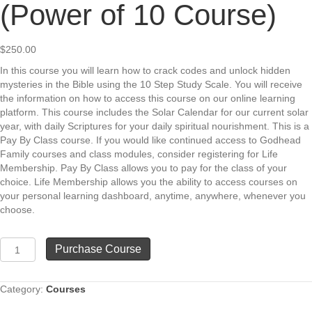
(Power of 10 Course)
$
250.00
In this course you will learn how to crack codes and unlock hidden
mysteries in the Bible using the 10 Step Study Scale. You will receive
the information on how to access this course on our online learning
platform. This course includes the Solar Calendar for our current solar
year, with daily Scriptures for your daily spiritual nourishment. This is a
Pay By Class course. If you would like continued access to Godhead
Family courses and class modules, consider registering for Life
Membership. Pay By Class allows you to pay for the class of your
choice. Life Membership allows you the ability to access courses on
your personal learning dashboard, anytime, anywhere, whenever you
choose.
Using
Purchase Course
the
10
Step
Category:
Courses
Scale