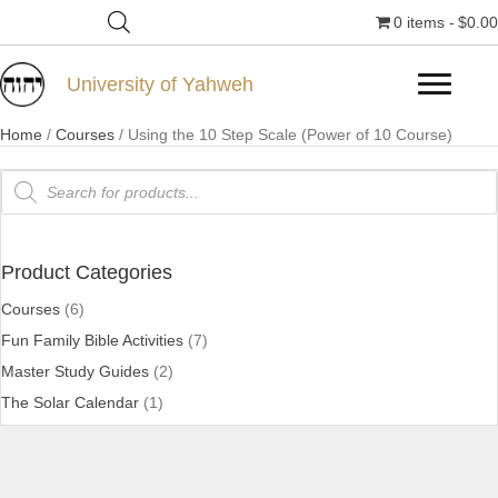
0 items
$0.00
University of Yahweh
Home
/
Courses
/ Using the 10 Step Scale (Power of 10 Course)
Products
search
Product Categories
Courses
(6)
Fun Family Bible Activities
(7)
Master Study Guides
(2)
The Solar Calendar
(1)