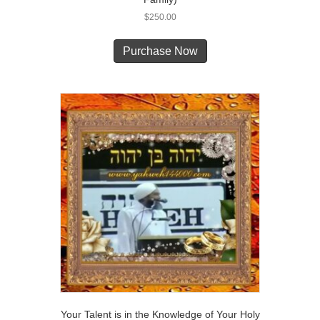
$
250.00
Purchase Now
Your Talent is in the Knowledge of Your Holy