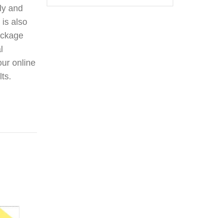
ily and
 is also
package
l
our online
lts.