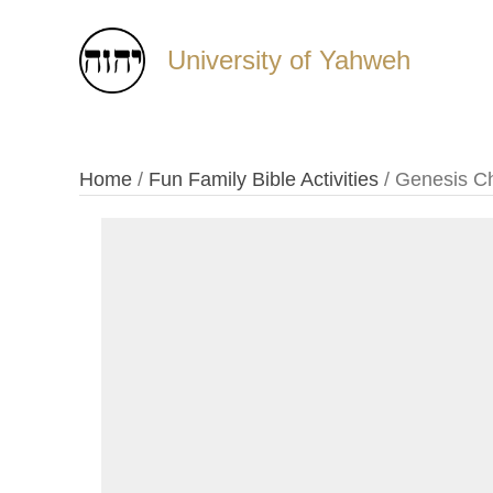
University of Yahweh
Home
/
Fun Family Bible Activities
/ Genesis Ch