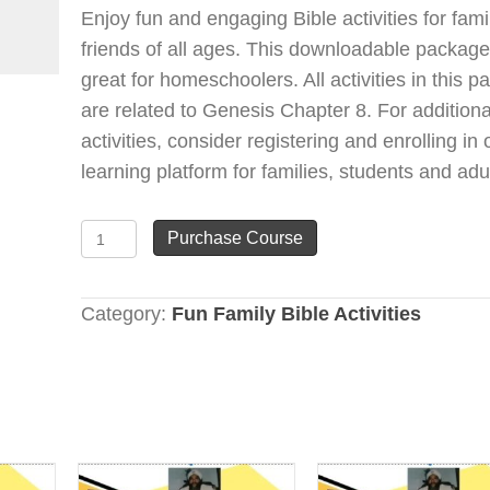
Enjoy fun and engaging Bible activities for fam
friends of all ages. This downloadable package
great for homeschoolers. All activities in this 
are related to Genesis Chapter 8. For additiona
activities, consider registering and enrolling in 
learning platform for families, students and adu
Genesis
Purchase Course
Chapter
8
Category:
Fun Family Bible Activities
(Fun
is
Learning
&
Learning
is