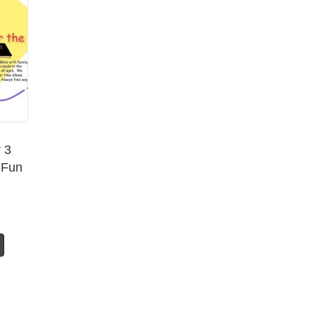
 3
 Fun