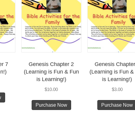
Fun!)
quantity
er 7
Genesis Chapter 2
Genesis Chapter
n!)
(Learning is Fun & Fun
(Learning is Fun &
is Learning!)
is Learning!)
$
10.00
$
3.00
w
Purchase Now
Purchase Now