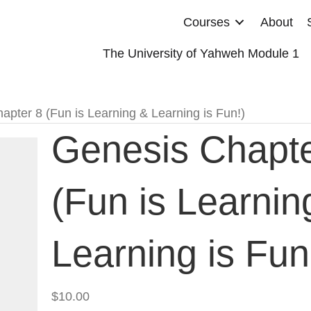
Courses
About
The University of Yahweh Module 1
apter 8 (Fun is Learning & Learning is Fun!)
Genesis Chapte
(Fun is Learnin
Learning is Fun
$
10.00