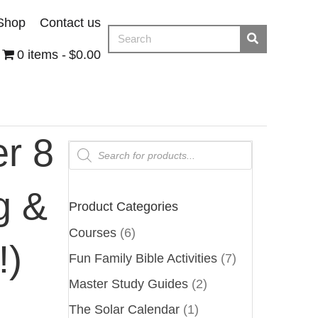
Shop
Contact us
0 items
$0.00
r 8
Products
search
g &
Product Categories
Courses
(6)
!)
Fun Family Bible Activities
(7)
Master Study Guides
(2)
The Solar Calendar
(1)