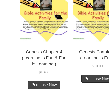
Genesis Chapter 4
Genesis Chapt
(Learning is Fun & Fun
(Learning is Fu
is Learning!)
$
10.00
$
10.00
Purchase No
Purchase Now