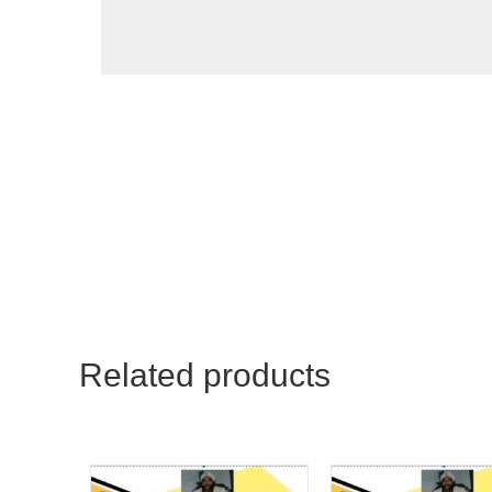
Related products