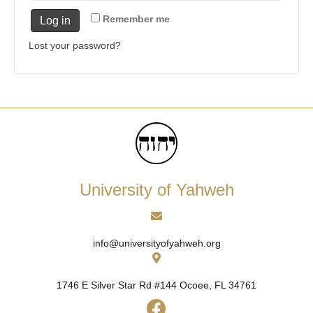
Remember me
Log in
Lost your password?
University of Yahweh
info@universityofyahweh.org
1746 E Silver Star Rd #144
Ocoee, FL 34761