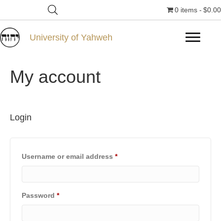
0 items
$0.00
University of Yahweh
My account
Login
Required
Username or email address
*
Required
Password
*